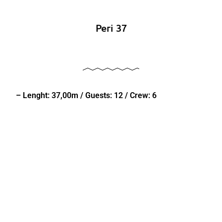
Peri 37
– Lenght: 37,00m / Guests: 12 / Crew: 6