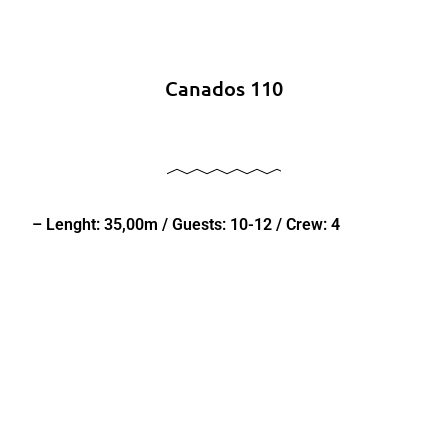
Canados 110
– Lenght: 35,00m / Guests: 10-12 / Crew: 4