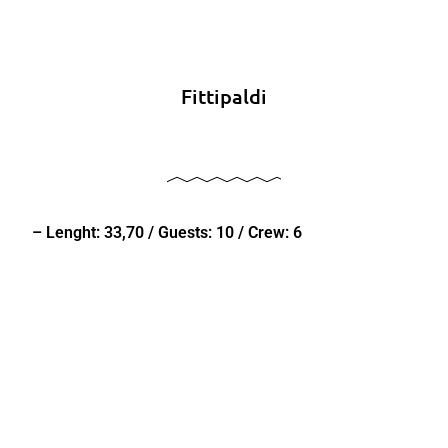
Fittipaldi
– Lenght: 33,70 / Guests: 10 / Crew: 6