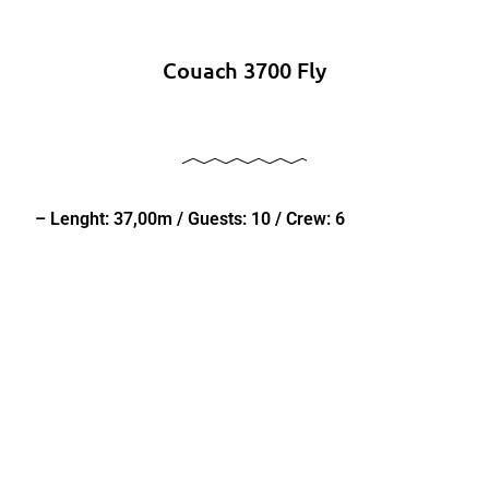
Couach 3700 Fly
– Lenght: 37,00m / Guests: 10 / Crew: 6