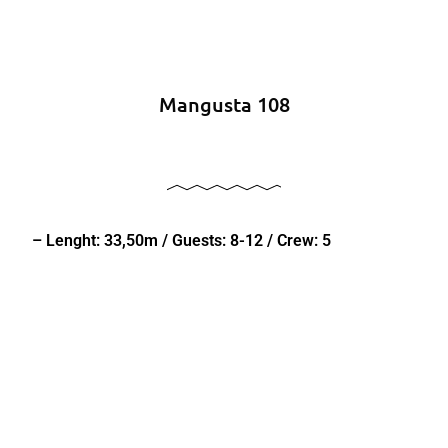
Mangusta 108
– Lenght: 33,50m / Guests: 8-12 / Crew: 5