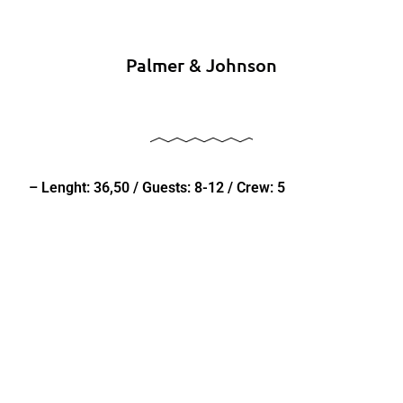
Palmer & Johnson
– Lenght: 36,50 / Guests: 8-12 / Crew: 5