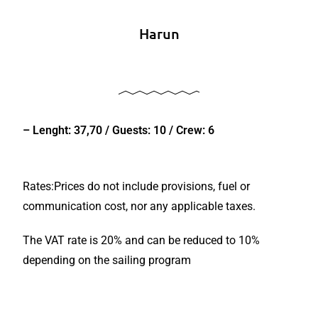
Harun
– Lenght: 37,70 / Guests: 10 / Crew: 6
Rates:Prices do not include provisions, fuel or
communication cost, nor any applicable taxes.
The VAT rate is 20% and can be reduced to 10%
depending on the sailing program