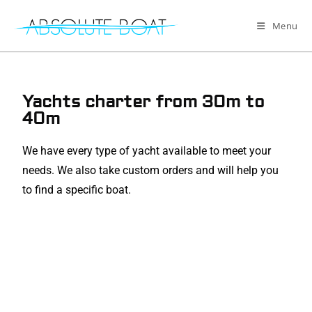
Menu
Yachts charter from 30m to
40m
We have every type of yacht available to meet your
needs. We also take custom orders and will help you
to find a specific boat.