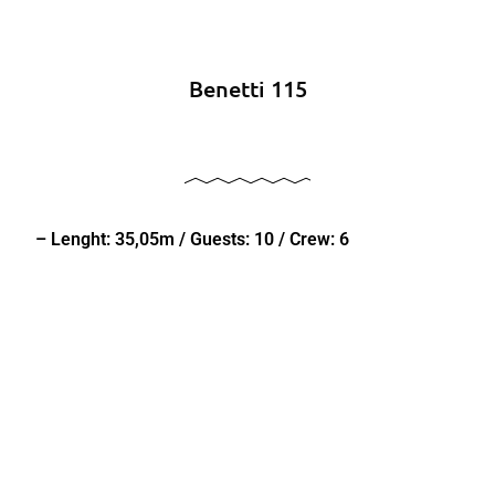
Benetti 115
– Lenght: 35,05m / Guests: 10 / Crew: 6