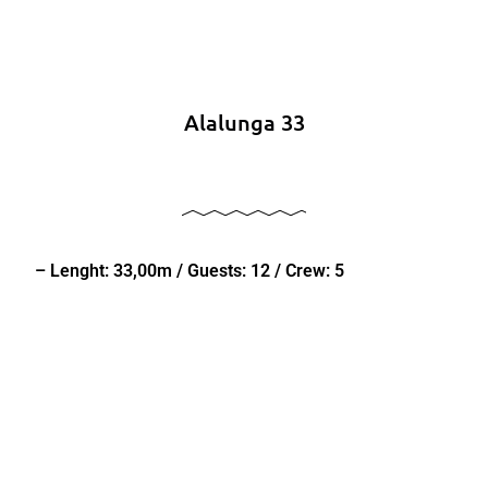
Alalunga 33
– Lenght: 33,00m / Guests: 12 / Crew: 5