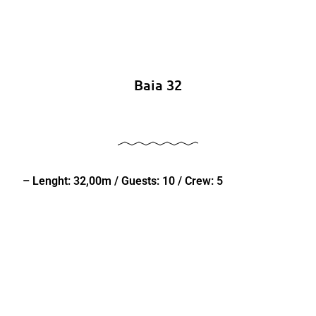
Baia 32
– Lenght: 32,00m / Guests: 10 / Crew: 5