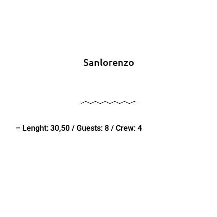
Sanlorenzo
– Lenght: 30,50 / Guests: 8 / Crew: 4