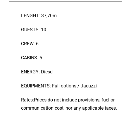
LENGHT: 37,70m
GUESTS: 10
CREW: 6
CABINS: 5
ENERGY: Diesel
EQUIPMENTS: Full options / Jacuzzi
Rates:Prices do not include provisions, fuel or
communication cost, nor any applicable taxes.