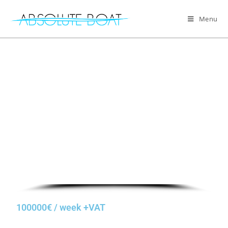
Menu
100000€ / week +VAT