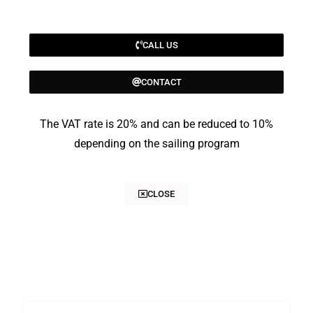
CALL US
CONTACT
The VAT rate is 20% and can be reduced to 10%
depending on the sailing program
CLOSE